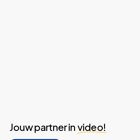
Jouw partner in
video!