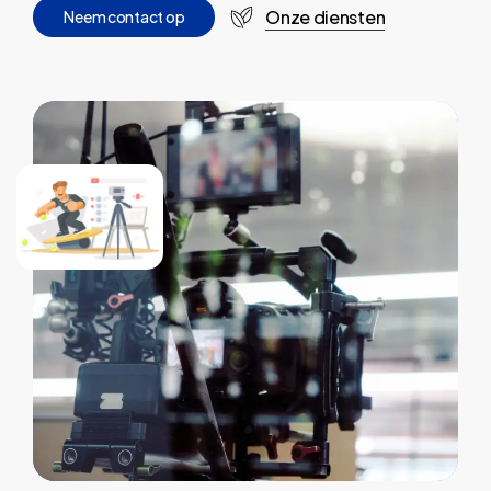
Onze diensten
N
e
e
m
c
o
n
t
a
c
t
o
p